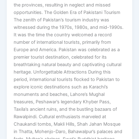
the provinces, resulting in neglect and missed
opportunities. The Golden Era of Pakistani Tourism
The zenith of Pakistan’s tourism industry was
witnessed during the 1970s, 1980s, and mid-1990s.
It was the time the country welcomed a record
number of international tourists, primarily from
Europe and America. Pakistan was celebrated as a
premier tourist destination, celebrated for its
breathtaking natural beauty and captivating cultural
heritage. Unforgettable Attractions During this
period, international tourists flocked to Pakistan to
explore iconic destinations such as Karachi’s
monuments and beaches, Lahore’s Mughal
treasures, Peshawar’s legendary Khyber Pass,
Taxila’s ancient ruins, and the bustling bazaars of
Rawalpindi. Cultural enthusiasts marveled at
Chaukandi tombs, Makli Hills, Shah Jahan Mosque
in Thatta, Mohenjo-Daro, Bahawalpur’s palaces and