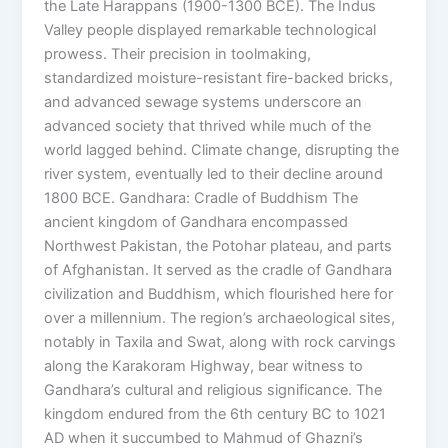
the Late Harappans (1900-1300 BCE). The Indus
Valley people displayed remarkable technological
prowess. Their precision in toolmaking,
standardized moisture-resistant fire-backed bricks,
and advanced sewage systems underscore an
advanced society that thrived while much of the
world lagged behind. Climate change, disrupting the
river system, eventually led to their decline around
1800 BCE. Gandhara: Cradle of Buddhism The
ancient kingdom of Gandhara encompassed
Northwest Pakistan, the Potohar plateau, and parts
of Afghanistan. It served as the cradle of Gandhara
civilization and Buddhism, which flourished here for
over a millennium. The region’s archaeological sites,
notably in Taxila and Swat, along with rock carvings
along the Karakoram Highway, bear witness to
Gandhara’s cultural and religious significance. The
kingdom endured from the 6th century BC to 1021
AD when it succumbed to Mahmud of Ghazni’s