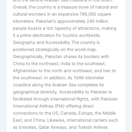
and the serene Arabian Sea coastline in the south.
Overall, the country is a treasure trove of natural and
cultural wonders in an expansive 796,095 square
kilometers. Pakistan’s approximately 240 million
people boasts a rich tapestry of attractions, making
it a prime destination for tourists worldwide.
Geography and Accessibility The country is
positioned strategically on the world map.
Geographically, Pakistan shares its borders with
China to the northeast, India to the southeast,
Afghanistan to the north and northeast, and Iran to
the southwest. In addition, its 1046-kilometer
coastline along the Arabian Sea completes its
geographical diversity. Accessibility to Pakistan is
facilitated through international flights, with Pakistan
International Airlines (PIA) offering direct
connections to the US, Canada, Europe, the Middle
East, and China. Likewise, international carriers such
as Emirates, Qatar Airways, and Turkish Airlines