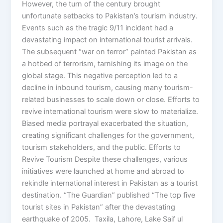
However, the turn of the century brought
unfortunate setbacks to Pakistan’s tourism industry.
Events such as the tragic 9/11 incident had a
devastating impact on international tourist arrivals.
The subsequent “war on terror” painted Pakistan as
a hotbed of terrorism, tarnishing its image on the
global stage. This negative perception led to a
decline in inbound tourism, causing many tourism-
related businesses to scale down or close. Efforts to
revive international tourism were slow to materialize.
Biased media portrayal exacerbated the situation,
creating significant challenges for the government,
tourism stakeholders, and the public. Efforts to
Revive Tourism Despite these challenges, various
initiatives were launched at home and abroad to
rekindle international interest in Pakistan as a tourist
destination. “The Guardian” published “The top five
tourist sites in Pakistan” after the devastating
earthquake of 2005. Taxila, Lahore, Lake Saif ul