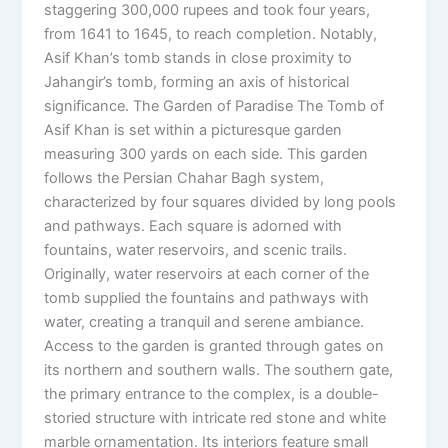
staggering 300,000 rupees and took four years,
from 1641 to 1645, to reach completion. Notably,
Asif Khan’s tomb stands in close proximity to
Jahangir’s tomb, forming an axis of historical
significance. The Garden of Paradise The Tomb of
Asif Khan is set within a picturesque garden
measuring 300 yards on each side. This garden
follows the Persian Chahar Bagh system,
characterized by four squares divided by long pools
and pathways. Each square is adorned with
fountains, water reservoirs, and scenic trails.
Originally, water reservoirs at each corner of the
tomb supplied the fountains and pathways with
water, creating a tranquil and serene ambiance.
Access to the garden is granted through gates on
its northern and southern walls. The southern gate,
the primary entrance to the complex, is a double-
storied structure with intricate red stone and white
marble ornamentation. Its interiors feature small