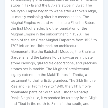
stupa in Taxila and the Butkara stupa in Swat. The
Mauryan Empire began to wane after Ashoka’s reign,
ultimately vanishing after his assassination. The
Mughal Empire: Art and Architecture Flourish Babar,
the first Mughal ruler, laid the foundation of the
Mughal Empire in the subcontinent in 1526. The
reign of the six Great Mughal Emperors from 1526 to
1707 left an indelible mark on architecture.
Monuments like the Badshahi Mosque, the Shalimar
Gardens, and the Lahore Fort showcases intricate
stone carvings, glazed tile decorations, and precious
stones set in marble. The Mughals’ architectural
legacy extends to the Makli Tombs in Thatta, a
testament to their artistic grandeur. The Sikh Empire:
Rise and Fall From 1799 to 1849, the Sikh Empire
dominated parts of South Asia. Under Maharaja
Ranjit Singh’s rule, it expanded its territory from Gilgit
and Tibet in the north to Sindh in the south, and