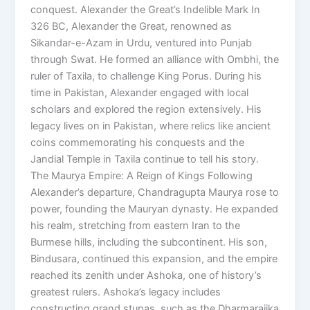
conquest. Alexander the Great’s Indelible Mark In
326 BC, Alexander the Great, renowned as
Sikandar-e-Azam in Urdu, ventured into Punjab
through Swat. He formed an alliance with Ombhi, the
ruler of Taxila, to challenge King Porus. During his
time in Pakistan, Alexander engaged with local
scholars and explored the region extensively. His
legacy lives on in Pakistan, where relics like ancient
coins commemorating his conquests and the
Jandial Temple in Taxila continue to tell his story.
The Maurya Empire: A Reign of Kings Following
Alexander’s departure, Chandragupta Maurya rose to
power, founding the Mauryan dynasty. He expanded
his realm, stretching from eastern Iran to the
Burmese hills, including the subcontinent. His son,
Bindusara, continued this expansion, and the empire
reached its zenith under Ashoka, one of history’s
greatest rulers. Ashoka’s legacy includes
constructing grand stupas, such as the Dharmarajika