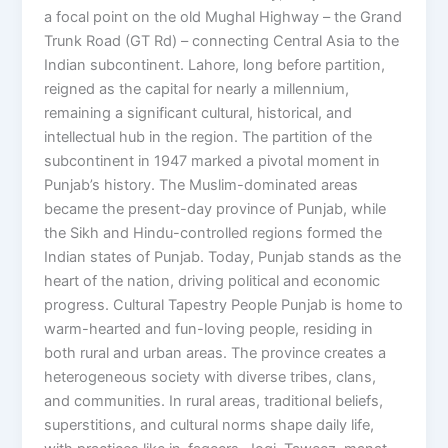
a focal point on the old Mughal Highway – the Grand
Trunk Road (GT Rd) – connecting Central Asia to the
Indian subcontinent. Lahore, long before partition,
reigned as the capital for nearly a millennium,
remaining a significant cultural, historical, and
intellectual hub in the region. The partition of the
subcontinent in 1947 marked a pivotal moment in
Punjab’s history. The Muslim-dominated areas
became the present-day province of Punjab, while
the Sikh and Hindu-controlled regions formed the
Indian states of Punjab. Today, Punjab stands as the
heart of the nation, driving political and economic
progress. Cultural Tapestry People Punjab is home to
warm-hearted and fun-loving people, residing in
both rural and urban areas. The province creates a
heterogeneous society with diverse tribes, clans,
and communities. In rural areas, traditional beliefs,
superstitions, and cultural norms shape daily life,