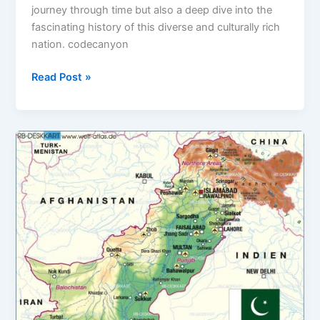
journey through time but also a deep dive into the
fascinating history of this diverse and culturally rich
nation. codecanyon
Read Post »
Tourism
in
Pakistan