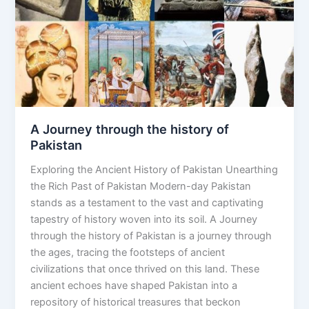
of
Pakistan
A Journey through the history of
Pakistan
Exploring the Ancient History of Pakistan Unearthing
the Rich Past of Pakistan Modern-day Pakistan
stands as a testament to the vast and captivating
tapestry of history woven into its soil. A Journey
through the history of Pakistan is a journey through
the ages, tracing the footsteps of ancient
civilizations that once thrived on this land. These
ancient echoes have shaped Pakistan into a
repository of historical treasures that beckon