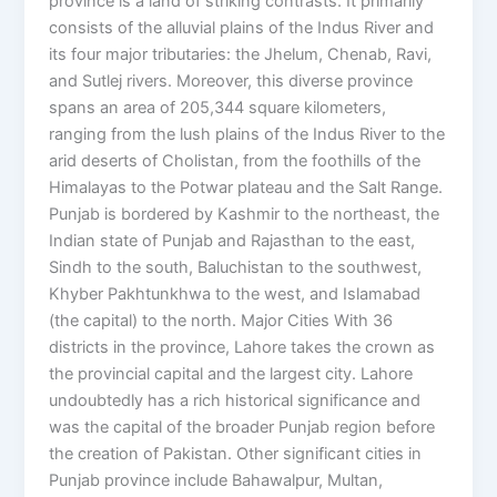
province is a land of striking contrasts. It primarily
consists of the alluvial plains of the Indus River and
its four major tributaries: the Jhelum, Chenab, Ravi,
and Sutlej rivers. Moreover, this diverse province
spans an area of 205,344 square kilometers,
ranging from the lush plains of the Indus River to the
arid deserts of Cholistan, from the foothills of the
Himalayas to the Potwar plateau and the Salt Range.
Punjab is bordered by Kashmir to the northeast, the
Indian state of Punjab and Rajasthan to the east,
Sindh to the south, Baluchistan to the southwest,
Khyber Pakhtunkhwa to the west, and Islamabad
(the capital) to the north. Major Cities With 36
districts in the province, Lahore takes the crown as
the provincial capital and the largest city. Lahore
undoubtedly has a rich historical significance and
was the capital of the broader Punjab region before
the creation of Pakistan. Other significant cities in
Punjab province include Bahawalpur, Multan,