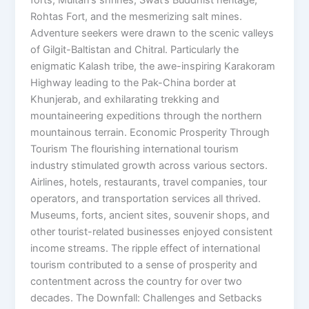
forts, Multan’s shrines, Swat’s Buddhist heritage,
Rohtas Fort, and the mesmerizing salt mines.
Adventure seekers were drawn to the scenic valleys
of Gilgit-Baltistan and Chitral. Particularly the
enigmatic Kalash tribe, the awe-inspiring Karakoram
Highway leading to the Pak-China border at
Khunjerab, and exhilarating trekking and
mountaineering expeditions through the northern
mountainous terrain. Economic Prosperity Through
Tourism The flourishing international tourism
industry stimulated growth across various sectors.
Airlines, hotels, restaurants, travel companies, tour
operators, and transportation services all thrived.
Museums, forts, ancient sites, souvenir shops, and
other tourist-related businesses enjoyed consistent
income streams. The ripple effect of international
tourism contributed to a sense of prosperity and
contentment across the country for over two
decades. The Downfall: Challenges and Setbacks