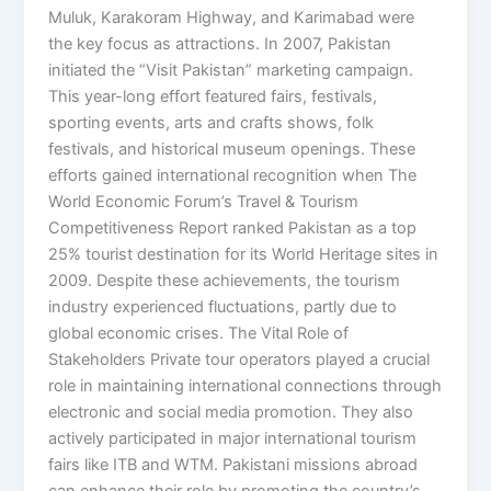
Muluk, Karakoram Highway, and Karimabad were
the key focus as attractions. In 2007, Pakistan
initiated the “Visit Pakistan” marketing campaign.
This year-long effort featured fairs, festivals,
sporting events, arts and crafts shows, folk
festivals, and historical museum openings. These
efforts gained international recognition when The
World Economic Forum’s Travel & Tourism
Competitiveness Report ranked Pakistan as a top
25% tourist destination for its World Heritage sites in
2009. Despite these achievements, the tourism
industry experienced fluctuations, partly due to
global economic crises. The Vital Role of
Stakeholders Private tour operators played a crucial
role in maintaining international connections through
electronic and social media promotion. They also
actively participated in major international tourism
fairs like ITB and WTM. Pakistani missions abroad