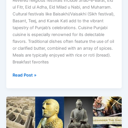
Revered religious festivals include Shab-e-Barat, Eid
ul Fitr, Eid ul Adha, Eid Milad u Nabi, and Muharram.
Cultural festivals like Baisakhi/Vaisakhi (Sikh festival),
Basant, Teej, and Kanak Kati add to the vibrant
tapestry of Punjab’s celebrations. Cuisine Punjabi
cuisine is especially renowned for its delectable
flavors. Traditional dishes often feature the use of oil
or clarified butter, combined with an array of spices.
Meals are typically enjoyed with rice or roti (bread).
Breakfast favorites
Read Post »
A
Journey
through
the
history