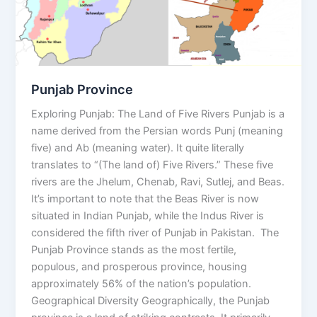
Punjab Province
Exploring Punjab: The Land of Five Rivers Punjab is a
name derived from the Persian words Punj (meaning
five) and Ab (meaning water). It quite literally
translates to “(The land of) Five Rivers.” These five
rivers are the Jhelum, Chenab, Ravi, Sutlej, and Beas.
It’s important to note that the Beas River is now
situated in Indian Punjab, while the Indus River is
considered the fifth river of Punjab in Pakistan. The
Punjab Province stands as the most fertile,
populous, and prosperous province, housing
approximately 56% of the nation’s population.
Geographical Diversity Geographically, the Punjab