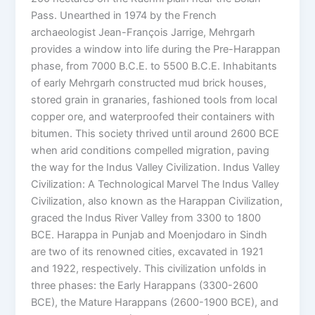
Pass. Unearthed in 1974 by the French
archaeologist Jean-François Jarrige, Mehrgarh
provides a window into life during the Pre-Harappan
phase, from 7000 B.C.E. to 5500 B.C.E. Inhabitants
of early Mehrgarh constructed mud brick houses,
stored grain in granaries, fashioned tools from local
copper ore, and waterproofed their containers with
bitumen. This society thrived until around 2600 BCE
when arid conditions compelled migration, paving
the way for the Indus Valley Civilization. Indus Valley
Civilization: A Technological Marvel The Indus Valley
Civilization, also known as the Harappan Civilization,
graced the Indus River Valley from 3300 to 1800
BCE. Harappa in Punjab and Moenjodaro in Sindh
are two of its renowned cities, excavated in 1921
and 1922, respectively. This civilization unfolds in
three phases: the Early Harappans (3300-2600
BCE), the Mature Harappans (2600-1900 BCE), and