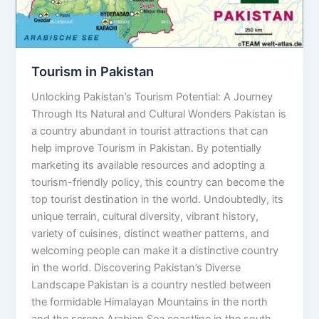
Tourism in Pakistan
Unlocking Pakistan’s Tourism Potential: A Journey
Through Its Natural and Cultural Wonders Pakistan is
a country abundant in tourist attractions that can
help improve Tourism in Pakistan. By potentially
marketing its available resources and adopting a
tourism-friendly policy, this country can become the
top tourist destination in the world. Undoubtedly, its
unique terrain, cultural diversity, vibrant history,
variety of cuisines, distinct weather patterns, and
welcoming people can make it a distinctive country
in the world. Discovering Pakistan’s Diverse
Landscape Pakistan is a country nestled between
the formidable Himalayan Mountains in the north