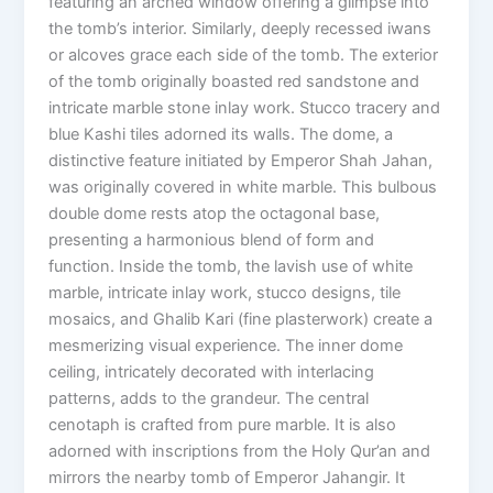
featuring an arched window offering a glimpse into
the tomb’s interior. Similarly, deeply recessed iwans
or alcoves grace each side of the tomb. The exterior
of the tomb originally boasted red sandstone and
intricate marble stone inlay work. Stucco tracery and
blue Kashi tiles adorned its walls. The dome, a
distinctive feature initiated by Emperor Shah Jahan,
was originally covered in white marble. This bulbous
double dome rests atop the octagonal base,
presenting a harmonious blend of form and
function. Inside the tomb, the lavish use of white
marble, intricate inlay work, stucco designs, tile
mosaics, and Ghalib Kari (fine plasterwork) create a
mesmerizing visual experience. The inner dome
ceiling, intricately decorated with interlacing
patterns, adds to the grandeur. The central
cenotaph is crafted from pure marble. It is also
adorned with inscriptions from the Holy Qur’an and
mirrors the nearby tomb of Emperor Jahangir. It