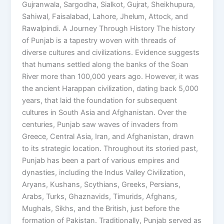
Gujranwala, Sargodha, Sialkot, Gujrat, Sheikhupura,
Sahiwal, Faisalabad, Lahore, Jhelum, Attock, and
Rawalpindi. A Journey Through History The history
of Punjab is a tapestry woven with threads of
diverse cultures and civilizations. Evidence suggests
that humans settled along the banks of the Soan
River more than 100,000 years ago. However, it was
the ancient Harappan civilization, dating back 5,000
years, that laid the foundation for subsequent
cultures in South Asia and Afghanistan. Over the
centuries, Punjab saw waves of invaders from
Greece, Central Asia, Iran, and Afghanistan, drawn
to its strategic location. Throughout its storied past,
Punjab has been a part of various empires and
dynasties, including the Indus Valley Civilization,
Aryans, Kushans, Scythians, Greeks, Persians,
Arabs, Turks, Ghaznavids, Timurids, Afghans,
Mughals, Sikhs, and the British, just before the
formation of Pakistan. Traditionally, Punjab served as