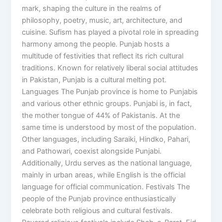
mark, shaping the culture in the realms of
philosophy, poetry, music, art, architecture, and
cuisine. Sufism has played a pivotal role in spreading
harmony among the people. Punjab hosts a
multitude of festivities that reflect its rich cultural
traditions. Known for relatively liberal social attitudes
in Pakistan, Punjab is a cultural melting pot.
Languages The Punjab province is home to Punjabis
and various other ethnic groups. Punjabi is, in fact,
the mother tongue of 44% of Pakistanis. At the
same time is understood by most of the population.
Other languages, including Saraiki, Hindko, Pahari,
and Pathowari, coexist alongside Punjabi.
Additionally, Urdu serves as the national language,
mainly in urban areas, while English is the official
language for official communication. Festivals The
people of the Punjab province enthusiastically
celebrate both religious and cultural festivals.