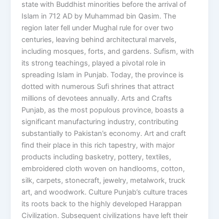
state with Buddhist minorities before the arrival of
Islam in 712 AD by Muhammad bin Qasim. The
region later fell under Mughal rule for over two
centuries, leaving behind architectural marvels,
including mosques, forts, and gardens. Sufism, with
its strong teachings, played a pivotal role in
spreading Islam in Punjab. Today, the province is
dotted with numerous Sufi shrines that attract
millions of devotees annually. Arts and Crafts
Punjab, as the most populous province, boasts a
significant manufacturing industry, contributing
substantially to Pakistan’s economy. Art and craft
find their place in this rich tapestry, with major
products including basketry, pottery, textiles,
embroidered cloth woven on handlooms, cotton,
silk, carpets, stonecraft, jewelry, metalwork, truck
art, and woodwork. Culture Punjab’s culture traces
its roots back to the highly developed Harappan
Civilization. Subsequent civilizations have left their