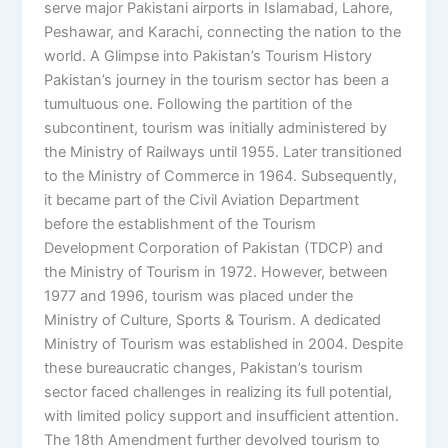
serve major Pakistani airports in Islamabad, Lahore,
Peshawar, and Karachi, connecting the nation to the
world. A Glimpse into Pakistan’s Tourism History
Pakistan’s journey in the tourism sector has been a
tumultuous one. Following the partition of the
subcontinent, tourism was initially administered by
the Ministry of Railways until 1955. Later transitioned
to the Ministry of Commerce in 1964. Subsequently,
it became part of the Civil Aviation Department
before the establishment of the Tourism
Development Corporation of Pakistan (TDCP) and
the Ministry of Tourism in 1972. However, between
1977 and 1996, tourism was placed under the
Ministry of Culture, Sports & Tourism. A dedicated
Ministry of Tourism was established in 2004. Despite
these bureaucratic changes, Pakistan’s tourism
sector faced challenges in realizing its full potential,
with limited policy support and insufficient attention.
The 18th Amendment further devolved tourism to