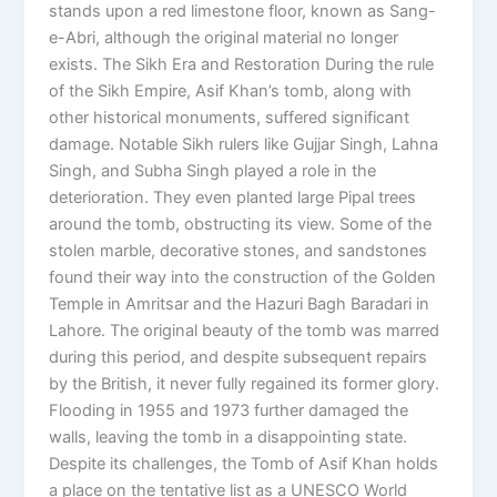
stands upon a red limestone floor, known as Sang-
e-Abri, although the original material no longer
exists. The Sikh Era and Restoration During the rule
of the Sikh Empire, Asif Khan’s tomb, along with
other historical monuments, suffered significant
damage. Notable Sikh rulers like Gujjar Singh, Lahna
Singh, and Subha Singh played a role in the
deterioration. They even planted large Pipal trees
around the tomb, obstructing its view. Some of the
stolen marble, decorative stones, and sandstones
found their way into the construction of the Golden
Temple in Amritsar and the Hazuri Bagh Baradari in
Lahore. The original beauty of the tomb was marred
during this period, and despite subsequent repairs
by the British, it never fully regained its former glory.
Flooding in 1955 and 1973 further damaged the
walls, leaving the tomb in a disappointing state.
Despite its challenges, the Tomb of Asif Khan holds
a place on the tentative list as a UNESCO World