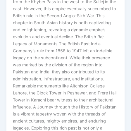
from the Khyber Pass in the west to the Sutlej in the
east. However, this empire eventually succumbed to
British rule in the Second Anglo-Sikh War. This
chapter in South Asian history is both captivating
and enlightening, revealing a dynamic empire’s
evolution and eventual decline. The British Raj:
Legacy of Monuments The British East India
Company’s rule from 1858 to 1947 left an indelible
legacy on the subcontinent. While their presence
was marked by the division of the region into
Pakistan and India, they also contributed to its
administration, infrastructure, and institutions.
Remarkable monuments like Aitchison College
Lahore, the Clock Tower in Peshawar, and Frere Hall
Tower in Karachi bear witness to their architectural
influence. A Journey through the History of Pakistan
is a vibrant tapestry woven with the threads of
ancient cultures, mighty empires, and enduring
legacies. Exploring this rich past is not only a