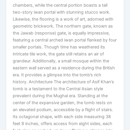
chambers, while the central portion boasts a tall
two-story iwan portal with stunning stucco work.
Likewise, the flooring is a work of art, adorned with
geometric brickwork. The northern gate, known as
the Jawab (response) gate, is equally impressive,
featuring a central arched iwan portal flanked by four
smaller portals. Though time has weathered its
intricate tile work, the gate still retains an air of
grandeur. Additionally, a small mosque within the
eastern wall served as a residence during the British
era. It provides a glimpse into the tomb’s rich
history. Architecture The architecture of Asif Khan’s
tomb is a testament to the Central Asian style
prevalent during the Mughal era. Standing at the
center of the expansive garden, the tomb rests on
an elevated podium, accessible by a flight of stairs.
Its octagonal shape, with each side measuring 38
feet 8 inches, offers access from eight sides, each