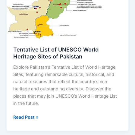
World
Heritage
Sites
of
Pakistan
Tentative List of UNESCO World
Heritage Sites of Pakistan
Explore Pakistan’s Tentative List of World Heritage
Sites, featuring remarkable cultural, historical, and
natural treasures that reflect the country’s rich
heritage and outstanding diversity. Discover the
places that may join UNESCO’s World Heritage List
in the future.
Read Post »