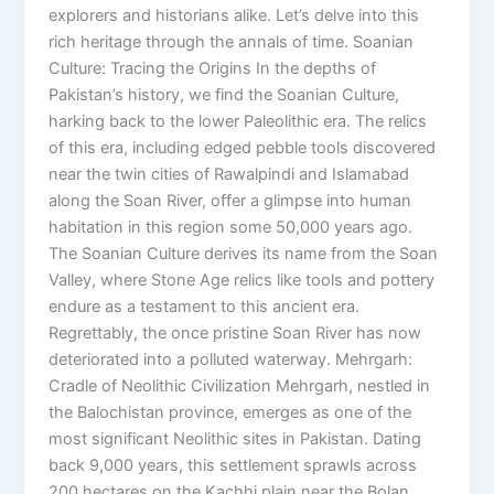
explorers and historians alike. Let’s delve into this
rich heritage through the annals of time. Soanian
Culture: Tracing the Origins In the depths of
Pakistan’s history, we find the Soanian Culture,
harking back to the lower Paleolithic era. The relics
of this era, including edged pebble tools discovered
near the twin cities of Rawalpindi and Islamabad
along the Soan River, offer a glimpse into human
habitation in this region some 50,000 years ago.
The Soanian Culture derives its name from the Soan
Valley, where Stone Age relics like tools and pottery
endure as a testament to this ancient era.
Regrettably, the once pristine Soan River has now
deteriorated into a polluted waterway. Mehrgarh:
Cradle of Neolithic Civilization Mehrgarh, nestled in
the Balochistan province, emerges as one of the
most significant Neolithic sites in Pakistan. Dating
back 9,000 years, this settlement sprawls across
200 hectares on the Kachhi plain near the Bolan