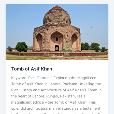
Tomb
of
Asif
Khan
Tomb of Asif Khan
Keyword-Rich Content” Exploring the Magnificent
Tomb of Asif Khan in Lahore, Pakistan Unveiling the
Rich History and Architecture of Asif Khan’s Tomb In
the heart of Lahore, Punjab, Pakistan, lies a
magnificent edifice – the Tomb of Asif Khan. This
splendid architectural marvel stands as a testament