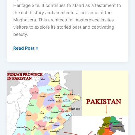
Heritage Site. It continues to stand as a testament to
the rich history and architectural brilliance of the
Mughal era. This architectural masterpiece invites
visitors to explore its storied past and captivating
beauty.
Read Post »
Punjab
Province