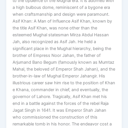
to the opulence of the Mughal era. It is adorned with
a high bulbous dome, reminiscent of a bygone era
when craftsmanship and design were paramount.
Asif Khan: A Man of Influence Asif Khan, known by
the title Asif Khan, was none other than the
esteemed Mughal statesman Mirza Abdul Hassan
Jah, also recognized as Asif Jah. He held a
significant place in the Mughal hierarchy, being the
brother of Empress Noor Jahan, the father of
Arjumand Bano Begum (famously known as Mumtaz
Mahal, the beloved of Emperor Shah Jahan), and the
brother-in-law of Mughal Emperor Jahangir. His
illustrious career saw him rise to the position of Khan
e Khana, commander in chief, and eventually, the
governor of Lahore. Tragically, Asif Khan met his
end in a battle against the forces of the rebel Raja
Jagat Singh in 1641. It was Emperor Shah Jahan
who commissioned the construction of this
remarkable tomb in his honor. The endeavor cost a