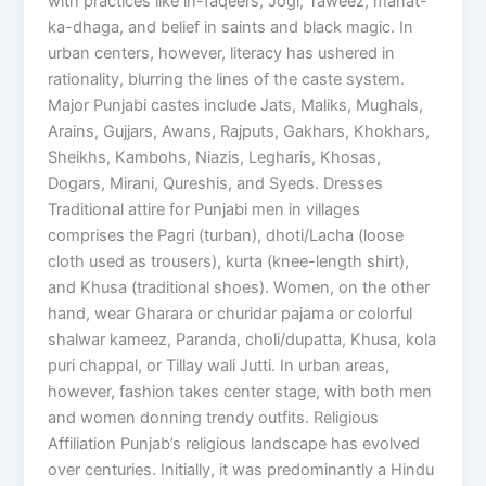
with practices like in-faqeers, Jogi, Taweez, manat-
ka-dhaga, and belief in saints and black magic. In
urban centers, however, literacy has ushered in
rationality, blurring the lines of the caste system.
Major Punjabi castes include Jats, Maliks, Mughals,
Arains, Gujjars, Awans, Rajputs, Gakhars, Khokhars,
Sheikhs, Kambohs, Niazis, Legharis, Khosas,
Dogars, Mirani, Qureshis, and Syeds. Dresses
Traditional attire for Punjabi men in villages
comprises the Pagri (turban), dhoti/Lacha (loose
cloth used as trousers), kurta (knee-length shirt),
and Khusa (traditional shoes). Women, on the other
hand, wear Gharara or churidar pajama or colorful
shalwar kameez, Paranda, choli/dupatta, Khusa, kola
puri chappal, or Tillay wali Jutti. In urban areas,
however, fashion takes center stage, with both men
and women donning trendy outfits. Religious
Affiliation Punjab’s religious landscape has evolved
over centuries. Initially, it was predominantly a Hindu